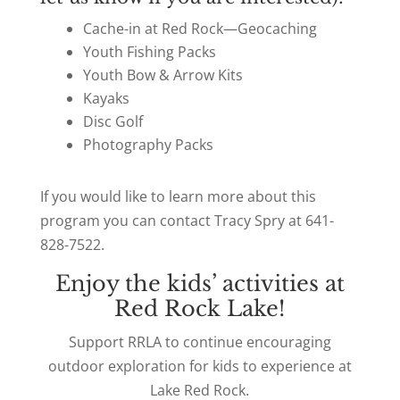
Cache-in at Red Rock—Geocaching
Youth Fishing Packs
Youth Bow & Arrow Kits
Kayaks
Disc Golf
Photography Packs
If you would like to learn more about this
program you can contact Tracy Spry at 641-
828-7522.
Enjoy the kids’ activities at
Red Rock Lake!
Support RRLA to continue encouraging
outdoor exploration for kids to experience at
Lake Red Rock.