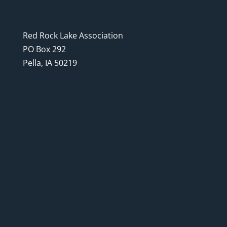
Red Rock Lake Association
PO Box 292
Pella, IA 50219