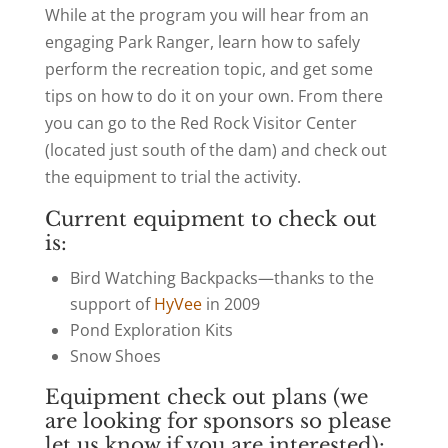
While at the program you will hear from an
engaging Park Ranger, learn how to safely
perform the recreation topic, and get some
tips on how to do it on your own. From there
you can go to the Red Rock Visitor Center
(located just south of the dam) and check out
the equipment to trial the activity.
Current equipment to check out
is:
Bird Watching Backpacks—thanks to the
support of
HyVee
in 2009
Pond Exploration Kits
Snow Shoes
Equipment check out plans (we
are looking for sponsors so please
let us know if you are interested):