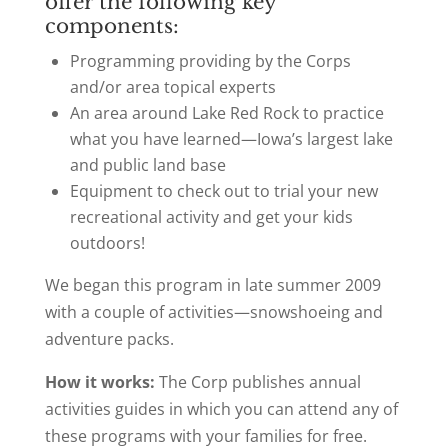
offer the following key
components:
Programming providing by the Corps
and/or area topical experts
An area around Lake Red Rock to practice
what you have learned—Iowa’s largest lake
and public land base
Equipment to check out to trial your new
recreational activity and get your kids
outdoors!
We began this program in late summer 2009
with a couple of activities—snowshoeing and
adventure packs.
How it works:
The Corp publishes annual
activities guides in which you can attend any of
these programs with your families for free.