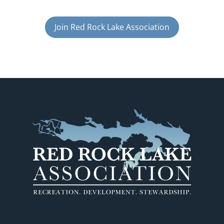
Join Red Rock Lake Association