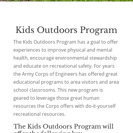
Kids Outdoors Program
The Kids Outdoors Program has a goal to offer
experiences to improve physical and mental
health, encourage environmental stewardship
and educate on recreational safety. For years
the Army Corps of Engineers has offered great
educational programs to area visitors and area
school classrooms. This new program is
geared to leverage those great human
resources the Corps offers with do-it-yourself
recreational resources.
The Kids Outdoors Program will