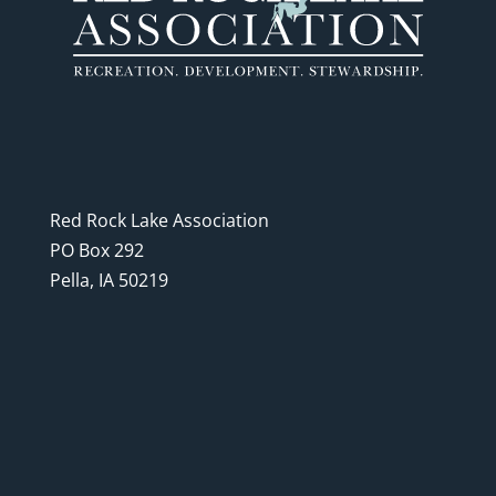
Red Rock Lake Association
PO Box 292
Pella, IA 50219