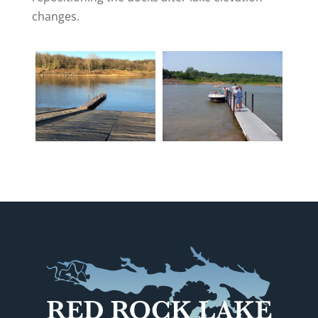
changes.