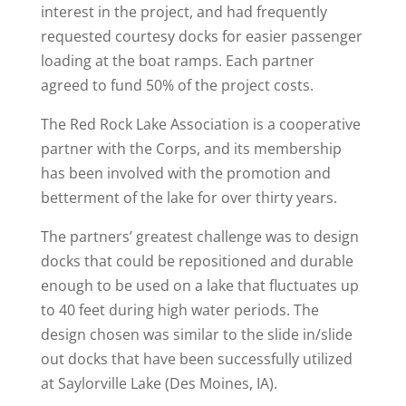
interest in the project, and had frequently
requested courtesy docks for easier passenger
loading at the boat ramps. Each partner
agreed to fund 50% of the project costs.
The Red Rock Lake Association is a cooperative
partner with the Corps, and its membership
has been involved with the promotion and
betterment of the lake for over thirty years.
The partners’ greatest challenge was to design
docks that could be repositioned and durable
enough to be used on a lake that fluctuates up
to 40 feet during high water periods. The
design chosen was similar to the slide in/slide
out docks that have been successfully utilized
at Saylorville Lake (Des Moines, IA).