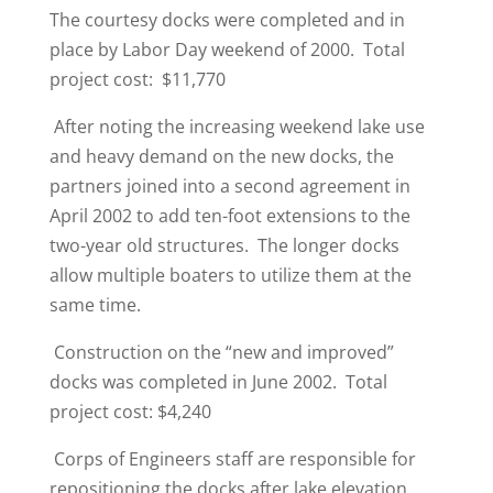
The courtesy docks were completed and in
place by Labor Day weekend of 2000. Total
project cost: $11,770
After noting the increasing weekend lake use
and heavy demand on the new docks, the
partners joined into a second agreement in
April 2002 to add ten-foot extensions to the
two-year old structures. The longer docks
allow multiple boaters to utilize them at the
same time.
Construction on the “new and improved”
docks was completed in June 2002. Total
project cost: $4,240
Corps of Engineers staff are responsible for
repositioning the docks after lake elevation