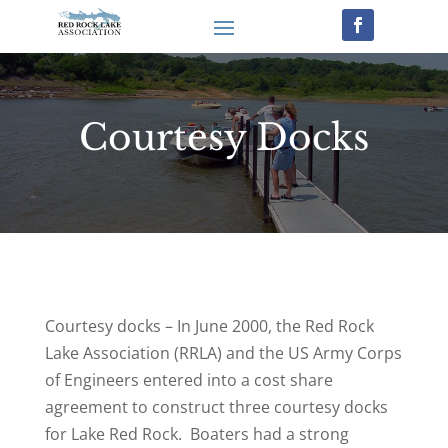
Courtesy Docks
Courtesy docks – In June 2000, the Red Rock
Lake Association (RRLA) and the US Army Corps
of Engineers entered into a cost share
agreement to construct three courtesy docks
for Lake Red Rock. Boaters had a strong